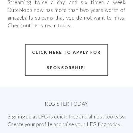
Streaming twice a day, and six times a week
CuteNoob now has more than two years worth of
amazeballs streams that you do not want to miss.
Check out her stream today!
CLICK HERE TO APPLY FOR
SPONSORSHIP!
REGISTER TODAY
Signing up at LFG is quick, free and almost too easy.
Create your profile and raise your LFG flag today!