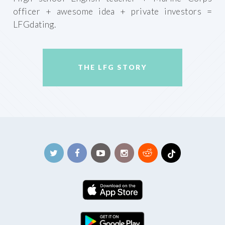
officer + awesome idea + private investors =
LFGdating.
THE LFG STORY