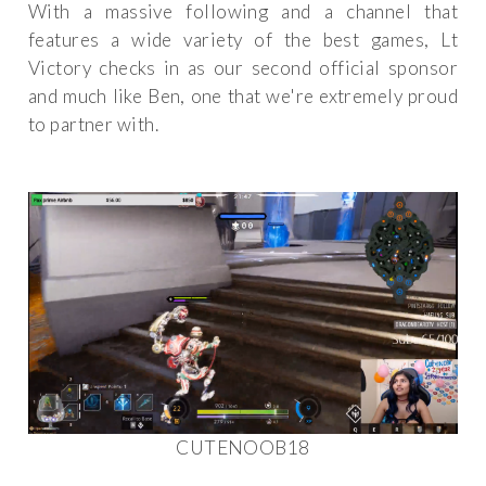
With a massive following and a channel that
features a wide variety of the best games, Lt
Victory checks in as our second official sponsor
and much like Ben, one that we're extremely proud
to partner with.
CUTENOOB18