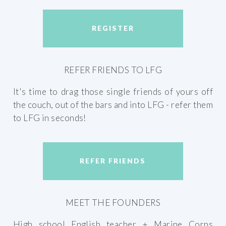
REGISTER
REFER FRIENDS TO LFG
It's time to drag those single friends of yours off
the couch, out of the bars and into LFG - refer them
to LFG in seconds!
REFER FRIENDS
MEET THE FOUNDERS
High school English teacher + Marine Corps