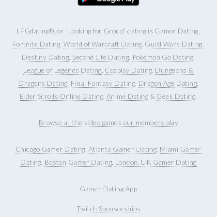
LFGdating®, or "Looking for Group" dating is Gamer Dating,
Fortnite Dating
,
World of Warcraft Dating
,
Guild Wars Dating
,
Destiny Dating
,
Second Life Dating
,
Pokémon Go Dating
,
League of Legends Dating
,
Cosplay Dating
,
Dungeons &
Dragons Dating
,
Final Fantasy Dating
,
Dragon Age Dating
,
Elder Scrolls Online Dating
,
Anime Dating
&
Geek Dating
.
Browse all the video games our members play
Chicago Gamer Dating
,
Atlanta Gamer Dating
,
Miami Gamer
Dating
,
Boston Gamer Dating
,
London, UK Gamer Dating
Gamer Dating App
Twitch Sponsorships