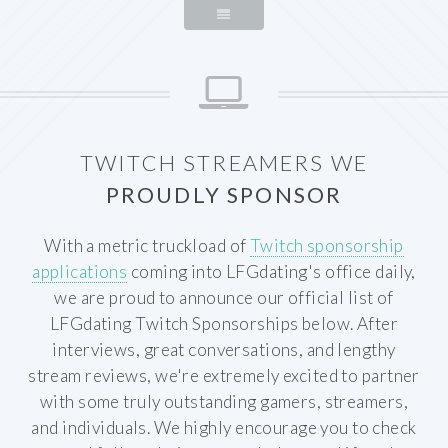
TWITCH STREAMERS WE
PROUDLY SPONSOR
With a metric truckload of
Twitch sponsorship
applications
coming into LFGdating's office daily,
we are proud to announce our official list of
LFGdating Twitch Sponsorships below. After
interviews, great conversations, and lengthy
stream reviews, we're extremely excited to partner
with some truly outstanding gamers, streamers,
and individuals. We highly encourage you to check