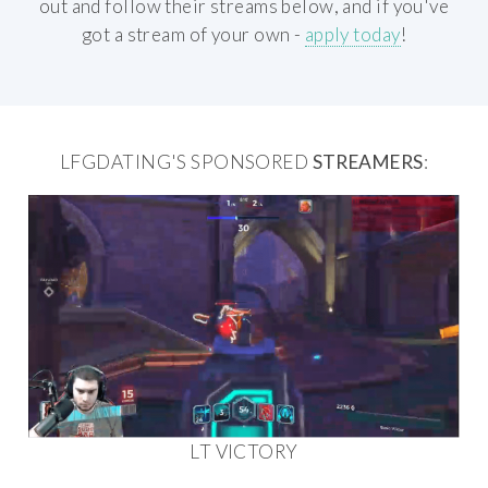
out and follow their streams below, and if you've
got a stream of your own -
apply today
!
LFGDATING'S SPONSORED
STREAMERS
:
LT VICTORY