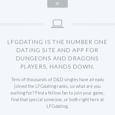
LFGDATING IS THE NUMBER ONE
DATING SITE AND APP FOR
DUNGEONS AND DRAGONS
PLAYERS, HANDS DOWN.
Tens of thousands of D&D singles have already
joined the LFGdating ranks, so what are you
waiting for? Find a fellow fan to join your game,
find that special someone, or both right here at
LFGdating.