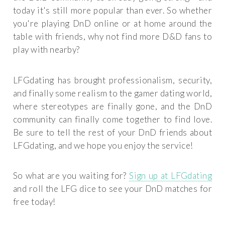
today it's still more popular than ever. So whether
you're playing DnD online or at home around the
table with friends, why not find more D&D fans to
play with nearby?
LFGdating has brought professionalism, security,
and finally some realism to the gamer dating world,
where stereotypes are finally gone, and the DnD
community can finally come together to find love.
Be sure to tell the rest of your DnD friends about
LFGdating, and we hope you enjoy the service!
So what are you waiting for?
Sign up at LFGdating
and roll the LFG dice to see your DnD matches for
free today!