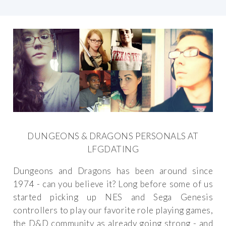
DUNGEONS & DRAGONS PERSONALS AT
LFGDATING
Dungeons and Dragons has been around since
1974 - can you believe it? Long before some of us
started picking up NES and Sega Genesis
controllers to play our favorite role playing games,
the D&D community as already going strong - and