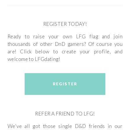
REGISTER TODAY!
Ready to raise your own LFG flag and join
thousands of other DnD gamers? Of course you
are! Click below to create your profile, and
welcome to LFGdating!
REGISTER
REFER A FRIEND TO LFG!
We've all got those single D&D friends in our