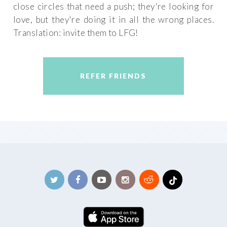
close circles that need a push; they're looking for
love, but they're doing it in all the wrong places.
Translation: invite them to LFG!
REFER FRIENDS