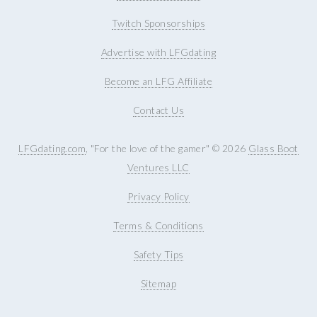
Twitch Sponsorships
Advertise with LFGdating
Become an LFG Affiliate
Contact Us
LFGdating.com
, "For the love of the gamer" © 2026
Glass Boot
Ventures LLC
Privacy Policy
Terms & Conditions
Safety Tips
Sitemap