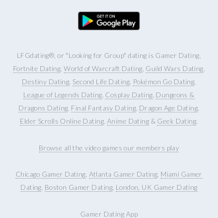
LFGdating®, or "Looking for Group" dating is Gamer Dating,
Fortnite Dating
,
World of Warcraft Dating
,
Guild Wars Dating
,
Destiny Dating
,
Second Life Dating
,
Pokémon Go Dating
,
League of Legends Dating
,
Cosplay Dating
,
Dungeons &
Dragons Dating
,
Final Fantasy Dating
,
Dragon Age Dating
,
Elder Scrolls Online Dating
,
Anime Dating
&
Geek Dating
.
Browse all the video games our members play
Chicago Gamer Dating
,
Atlanta Gamer Dating
,
Miami Gamer
Dating
,
Boston Gamer Dating
,
London, UK Gamer Dating
Gamer Dating App