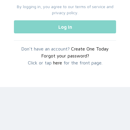
By logging in, you agree to our
terms of service
and
privacy policy
.
Log In
Don't have an account?
Create One Today
Forgot your password?
Click or tap
here
for the front page.