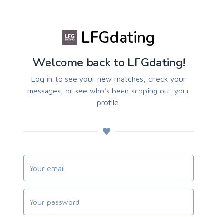
LFGdating
Welcome back to LFGdating!
Log in to see your new matches, check your
messages, or see who's been scoping out your
profile.
Your Email
Password