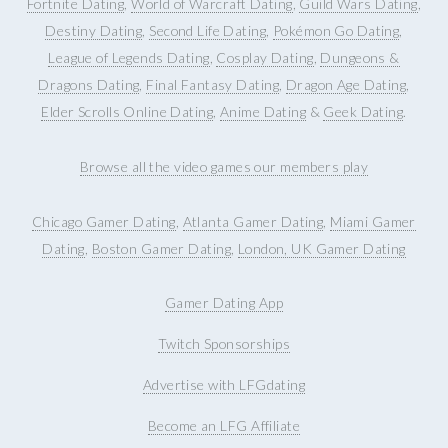
Fortnite Dating
,
World of Warcraft Dating
,
Guild Wars Dating
,
Destiny Dating
,
Second Life Dating
,
Pokémon Go Dating
,
League of Legends Dating
,
Cosplay Dating
,
Dungeons &
Dragons Dating
,
Final Fantasy Dating
,
Dragon Age Dating
,
Elder Scrolls Online Dating
,
Anime Dating
&
Geek Dating
.
Browse all the video games our members play
Chicago Gamer Dating
,
Atlanta Gamer Dating
,
Miami Gamer
Dating
,
Boston Gamer Dating
,
London, UK Gamer Dating
Gamer Dating App
Twitch Sponsorships
Advertise with LFGdating
Become an LFG Affiliate