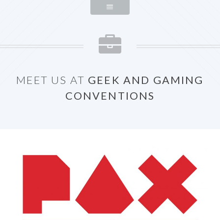
MEET US AT
GEEK AND GAMING
CONVENTIONS