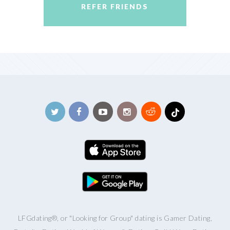
REFER FRIENDS
LFGdating®, or "Looking for Group" dating is Gamer Dating,