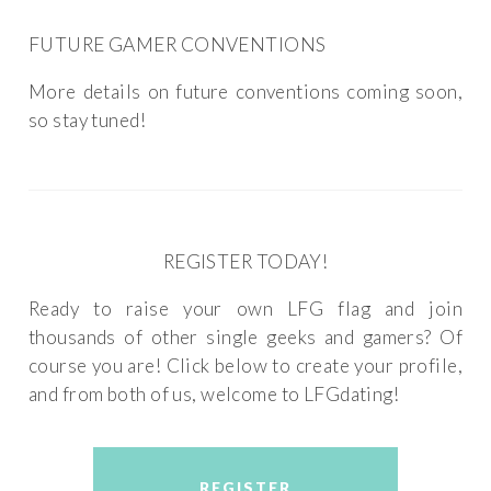
FUTURE GAMER CONVENTIONS
More details on future conventions coming soon,
so stay tuned!
REGISTER TODAY!
Ready to raise your own LFG flag and join
thousands of other single geeks and gamers? Of
course you are! Click below to create your profile,
and from both of us, welcome to LFGdating!
REGISTER