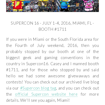
SUPERCON 16 - JULY 1-4, 2016, MIAMI, FL -
BOOTH #1711
If you were in Miami or the South Florida area for
the Fourth of July weekend, 2016, then you
probably stopped by our booth at one of the
biggest geek and gaming conventions in the
country in Supercon16. Casey and I manned booth
#1711, and for those who stopped by and said
hello we had some awesome givewaways and
contests! You can check out our archived live blog
via our
#Supercon blog tag
, and you can check out
the
official Supercon website here
for more
details. We'll see you again, Miami!