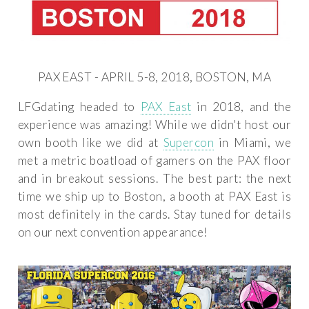
PAX EAST - APRIL 5-8, 2018, BOSTON, MA
LFGdating headed to
PAX East
in 2018, and the
experience was amazing! While we didn't host our
own booth like we did at
Supercon
in Miami, we
met a metric boatload of gamers on the PAX floor
and in breakout sessions. The best part: the next
time we ship up to Boston, a booth at PAX East is
most definitely in the cards. Stay tuned for details
on our next convention appearance!