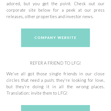
adored, but you get the point. Check out our
corporate site below for a peek at our press
releases, other properties and investor news.
COMPANY WEBSITE
REFER A FRIEND TO LFG!
We've all got those single friends in our close
circles that need a push; they're looking for love,
but they're doing it in all the wrong places.
Translation: invite them to LFG!