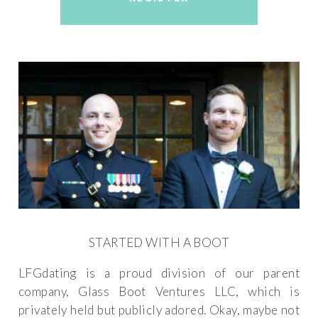
STARTED WITH A BOOT
LFGdating is a proud division of our parent
company, Glass Boot Ventures LLC, which is
privately held but publicly adored. Okay, maybe not